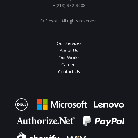
+(213) 382-3008
© Siesoft. All rights reserved.
Our Services
About Us
Our Works
Careers
Contact Us