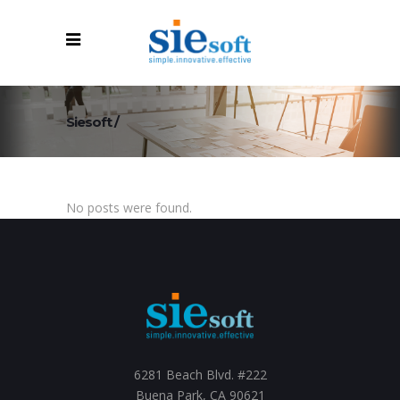
Siesoft
/
No posts were found.
6281 Beach Blvd. #222
Buena Park, CA 90621