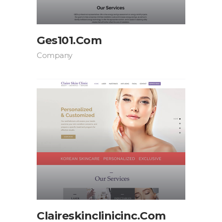
Ges101.com
Company
Claireskinclinicinc.com