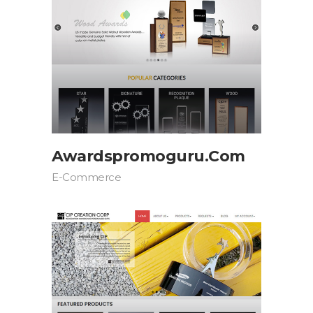
Awardspromoguru.com
E-Commerce