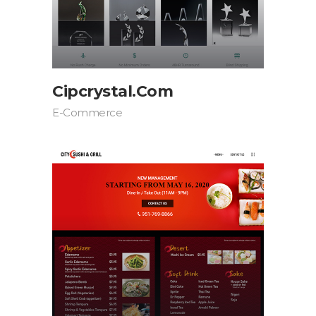
Cipcrystal.com
E-Commerce