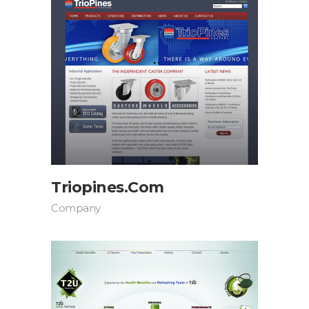
Triopines.com
Company