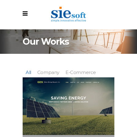
Our Works
All
Company
E-Commerce