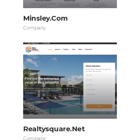
Minsley.com
Company
Realtysquare.net
Company