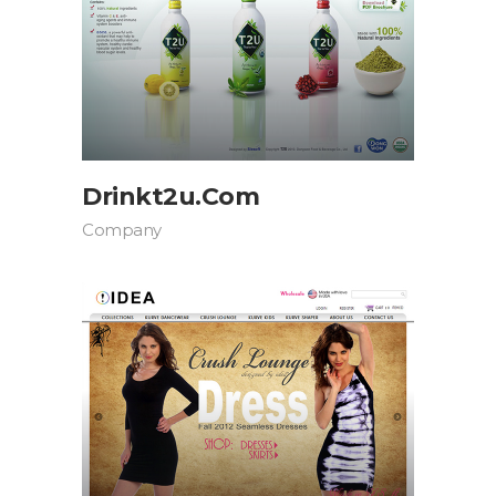
Drinkt2u.com
Company