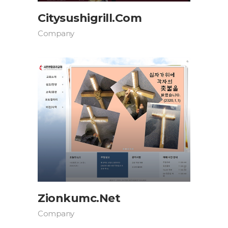
Citysushigrill.com
Company
Zionkumc.net
Company