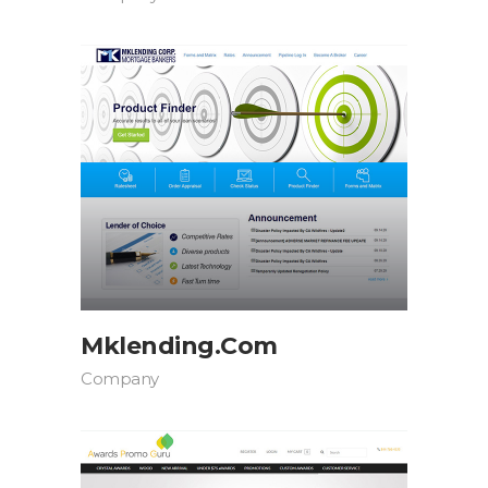
Mklending.com
Company