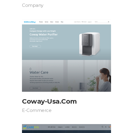
Company
Coway-Usa.com
E-Commerce