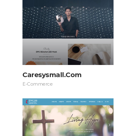
Caresysmall.com
E-Commerce