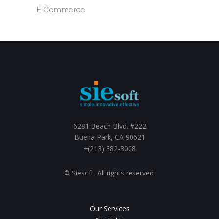
E-Commerce
6281 Beach Blvd. #222
Buena Park, CA 90621
+(213) 382-3008
© Siesoft. All rights reserved.
Our Services