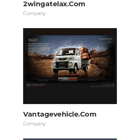
2wingatelax.com
Company
Vantagevehicle.com
Company