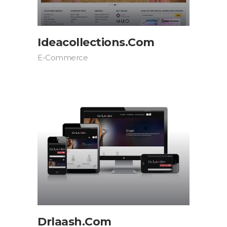
Ideacollections.com
E-Commerce
Drlaash.com