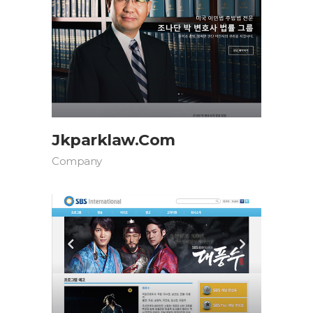
Jkparklaw.com
Company