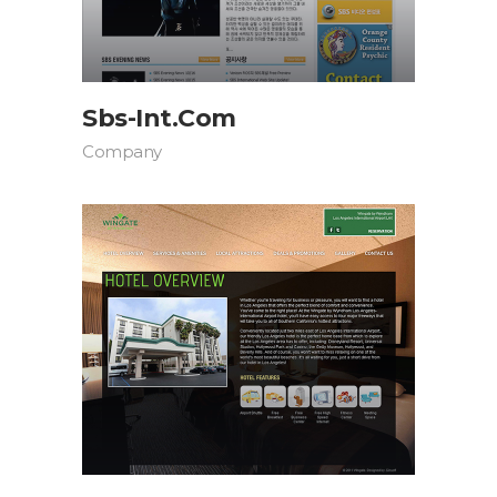
Sbs-Int.com
Company