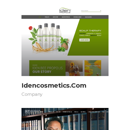
Idencosmetics.com
Company