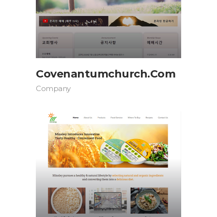
Covenantumchurch.com
Company