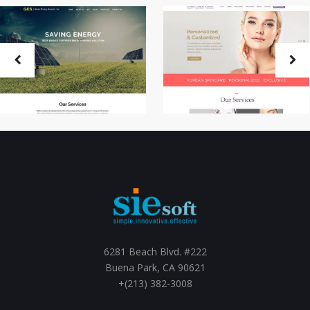
6281 Beach Blvd. #222
Buena Park, CA 90621
+(213) 382-3008