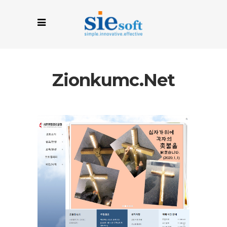
Zionkumc.net