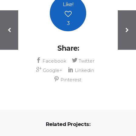
Like
!
3
Share:
Related Projects: