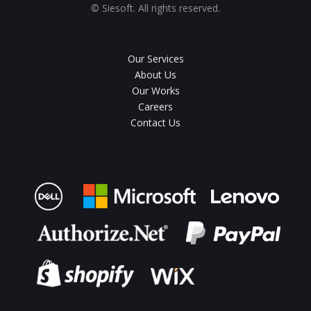
© Siesoft. All rights reserved.
Our Services
About Us
Our Works
Careers
Contact Us