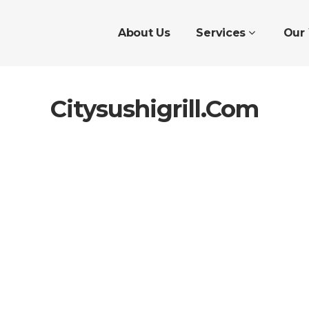
About Us
Services
Our
Citysushigrill.com