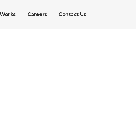
 Works
Careers
Contact Us