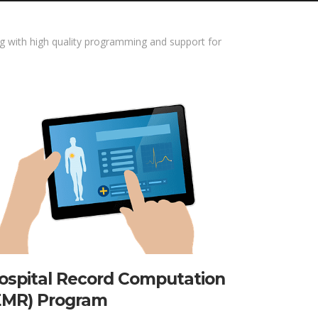
 with high quality programming and support for
ospital Record Computation
EMR) Program