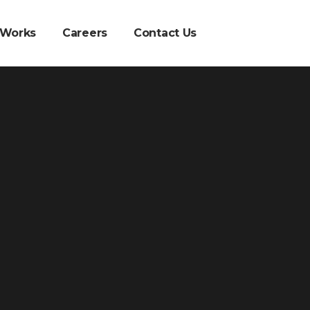
 Works
Careers
Contact Us