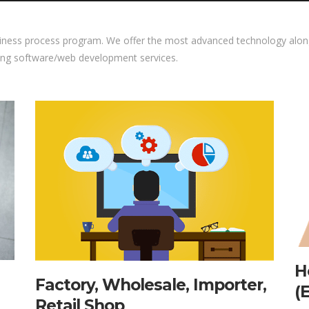
iness process program. We offer the most advanced technology along
ing software/web development services.
H
Factory, Wholesale, Importer,
(
Retail Shop