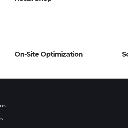
On-Site Optimization
S
ices
s
ks