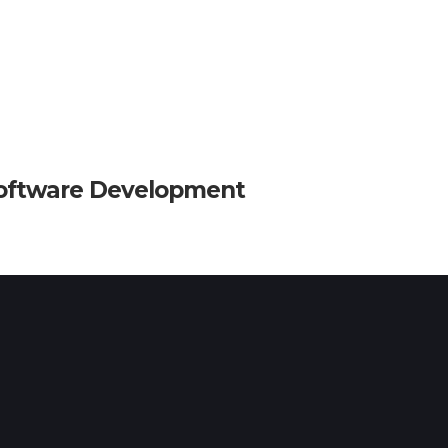
oftware Development