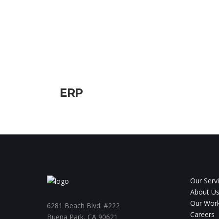
ERP
Our Serv
About U
Our Wor
6281 Beach Blvd. #222
Careers
Buena Park, CA 90621