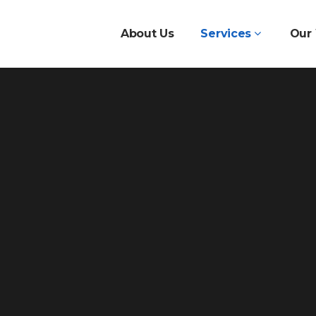
About Us
Services
Our