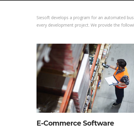
Siesoft develops a program for an automated bus
every development project. We provide the follow
E-Commerce Software