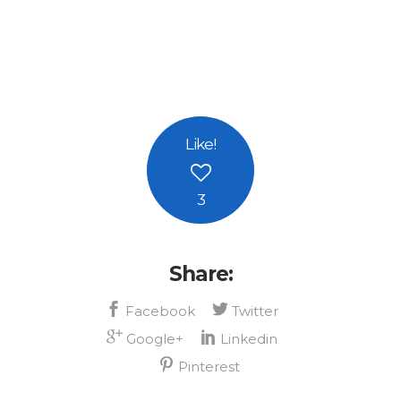
Like
!
3
Share: