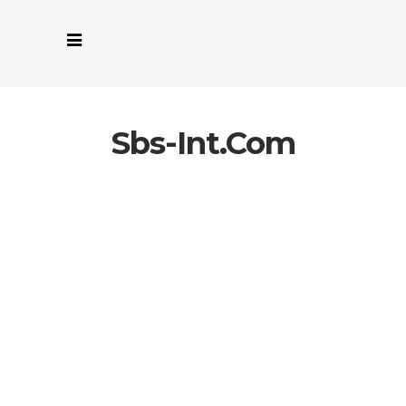
Sbs-Int.com