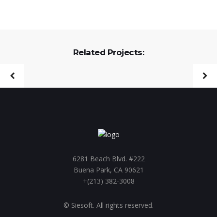
Related Projects:
6281 Beach Blvd. #222
Buena Park, CA 90621
+(213) 382-3008
© Siesoft. All rights reserved.