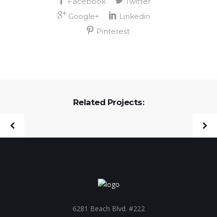
Related Projects:
6281 Beach Blvd. #222