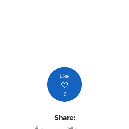
Like
!
3
Share: