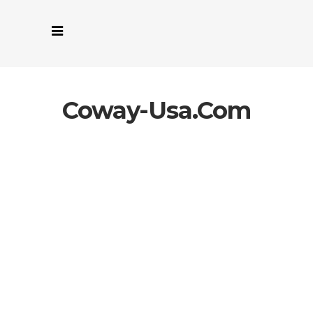
Coway-Usa.com