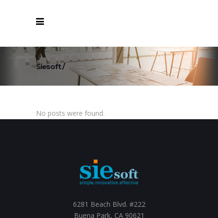
Siesoft
/
No posts were found.
6281 Beach Blvd. #222
Buena Park, CA 90621