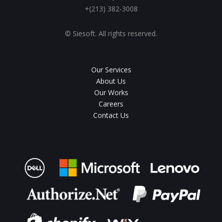
+(213) 382-3008
© Siesoft. All rights reserved.
Our Services
About Us
Our Works
Careers
Contact Us