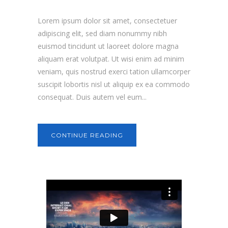
Lorem ipsum dolor sit amet, consectetuer
adipiscing elit, sed diam nonummy nibh
euismod tincidunt ut laoreet dolore magna
aliquam erat volutpat. Ut wisi enim ad minim
veniam, quis nostrud exerci tation ullamcorper
suscipit lobortis nisl ut aliquip ex ea commodo
consequat. Duis autem vel eum...
CONTINUE READING