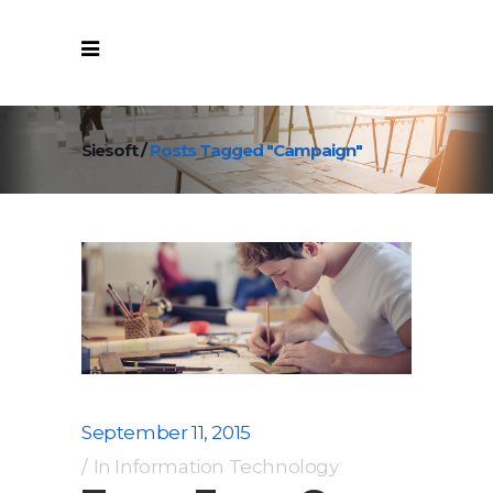
Siesoft
/
Posts Tagged "Campaign"
September 11, 2015
In
Information Technology