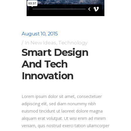
August 10, 2015
In
New Ideas
,
Technology
Smart Design
And Tech
Innovation
Lorem ipsum dolor sit amet, consectetuer
adipiscing elit, sed diam nonummy nibh
euismod tincidunt ut laoreet dolore magna
aliquam erat volutpat. Ut wisi enim ad minim
veniam, quis nostrud exerci tation ullamcorper