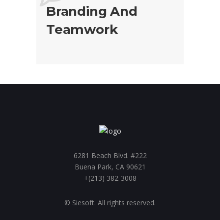
Branding And
Teamwork
6281 Beach Blvd. #222
Buena Park, CA 90621
+(213) 382-3008
© Siesoft. All rights reserved.