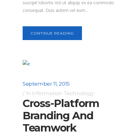
suscipit lobortis nisl ut aliquip ex ea commodo
consequat. Duis autem vel eum...
CONTINUE READING
September 11, 2015
In
Information Technology
Cross-Platform
Branding And
Teamwork