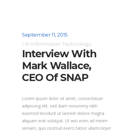
September 11, 2015
In
Information Technology
Interview With
Mark Wallace,
CEO Of SNAP
Lorem ipsum dolor sit amet, consectetuer
adipiscing elit, sed diam nonummy nibh
euismod tincidunt ut laoreet dolore magna
aliquam erat volutpat. Ut wisi enim ad minim
veniam, quis nostrud exerci tation ullamcorper