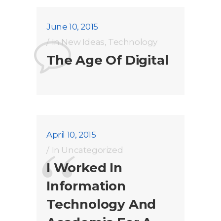
June 10, 2015
In
New Ideas
,
Technology
The Age Of Digital
April 10, 2015
In
Uncategorized
I Worked In
Information
Technology And