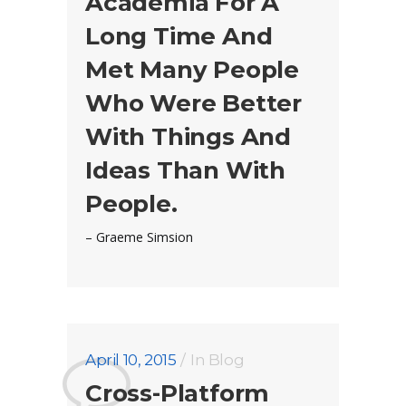
Academia For A
Long Time And
Met Many People
Who Were Better
With Things And
Ideas Than With
People.
– Graeme Simsion
April 10, 2015
In
Blog
Cross-Platform