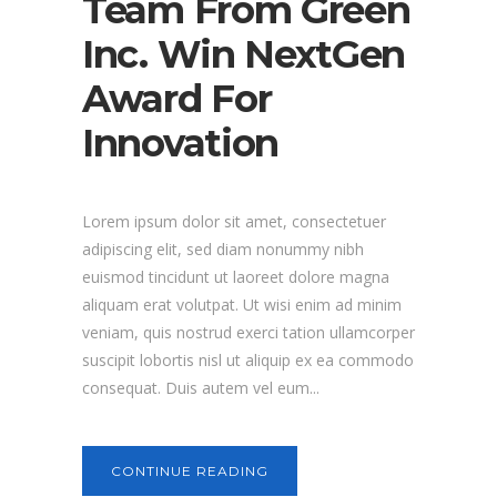
Team From Green
Inc. Win NextGen
Award For
Innovation
Lorem ipsum dolor sit amet, consectetuer
adipiscing elit, sed diam nonummy nibh
euismod tincidunt ut laoreet dolore magna
aliquam erat volutpat. Ut wisi enim ad minim
veniam, quis nostrud exerci tation ullamcorper
suscipit lobortis nisl ut aliquip ex ea commodo
consequat. Duis autem vel eum...
CONTINUE READING