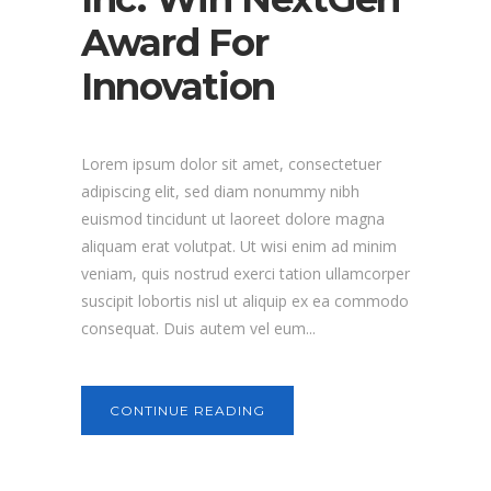
Award For
Innovation
Lorem ipsum dolor sit amet, consectetuer
adipiscing elit, sed diam nonummy nibh
euismod tincidunt ut laoreet dolore magna
aliquam erat volutpat. Ut wisi enim ad minim
veniam, quis nostrud exerci tation ullamcorper
suscipit lobortis nisl ut aliquip ex ea commodo
consequat. Duis autem vel eum...
CONTINUE READING