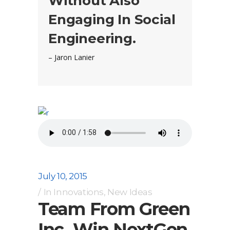
Without Also
Engaging In Social
Engineering.
– Jaron Lanier
July 10, 2015
In
Innovations
,
New Ideas
Team From Green
Inc. Win NextGen