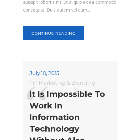
suscipit lobortis nisl ut aliquip ex ea commodo
consequat. Duis autem vel eum...
CONTINUE READING
July 10, 2015
In
Marketing & Branding
It Is Impossible To
Work In
Information
Technology