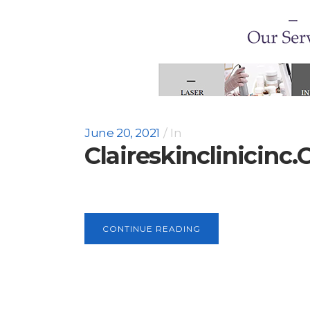
June 20, 2021
In
Claireskinclinicinc
CONTINUE READING