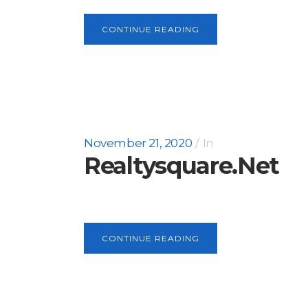
CONTINUE READING
November 21, 2020
In
Realtysquare.net
CONTINUE READING