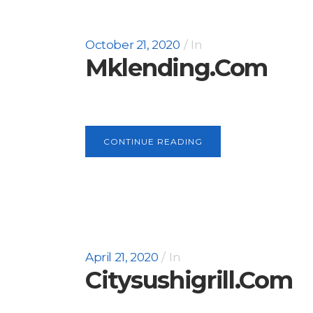
October 21, 2020
In
Mklending.com
CONTINUE READING
April 21, 2020
In
Citysushigrill.com