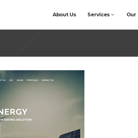
About Us
Services
Our