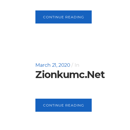
CONTINUE READING
March 21, 2020
In
Zionkumc.net
CONTINUE READING