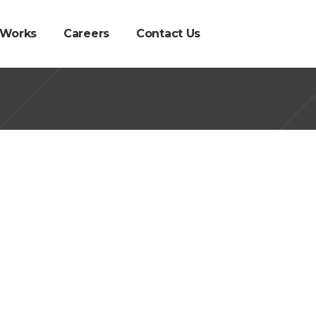
 Works
Careers
Contact Us