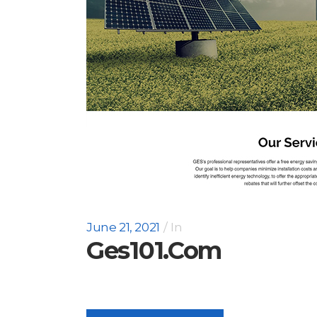
June 21, 2021
In
Ges101.com