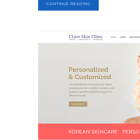
CONTINUE READING