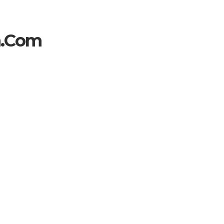
h.com