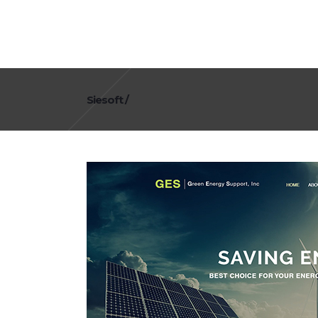
Siesoft
/