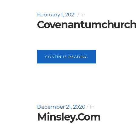
February 1, 2021
In
Covenantumchurc
CONTINUE READING
December 21, 2020
In
Minsley.com