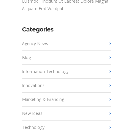
Euismod Tincidunt Ut Laoreet Dolore Magna
Aliquam Erat Volutpat.
Categories
Agency News
Blog
Information Technology
Innovations
Marketing & Branding
New Ideas
Technology