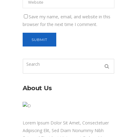
Save my name, email, and website in this
browser for the next time I comment.
About Us
Lorem Ipsum Dolor Sit Amet, Consectetuer
Adipiscing Elit, Sed Diam Nonummy Nibh