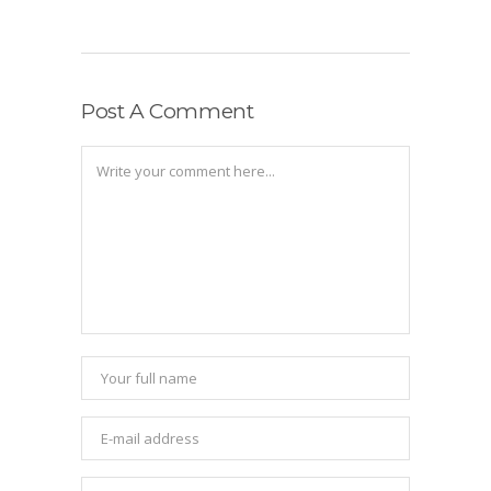
Post A Comment