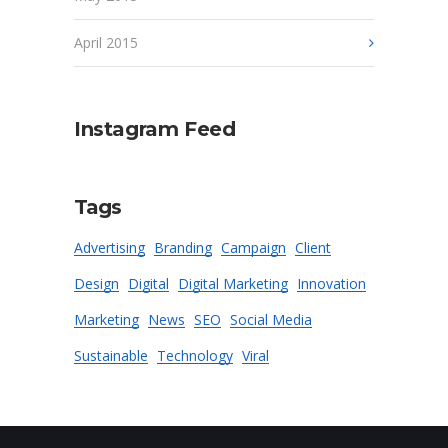
April 2015
Instagram Feed
Tags
Advertising
Branding
Campaign
Client
Design
Digital
Digital Marketing
Innovation
Marketing
News
SEO
Social Media
Sustainable
Technology
Viral