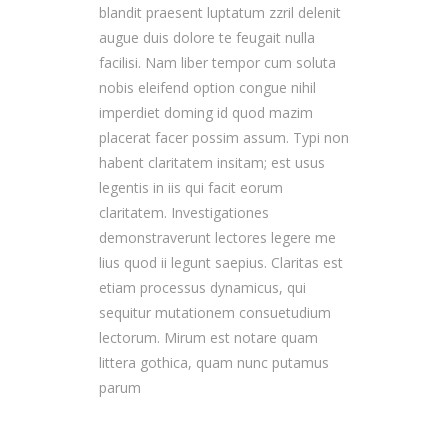
blandit praesent luptatum zzril delenit
augue duis dolore te feugait nulla
facilisi. Nam liber tempor cum soluta
nobis eleifend option congue nihil
imperdiet doming id quod mazim
placerat facer possim assum. Typi non
habent claritatem insitam; est usus
legentis in iis qui facit eorum
claritatem. Investigationes
demonstraverunt lectores legere me
lius quod ii legunt saepius. Claritas est
etiam processus dynamicus, qui
sequitur mutationem consuetudium
lectorum. Mirum est notare quam
littera gothica, quam nunc putamus
parum