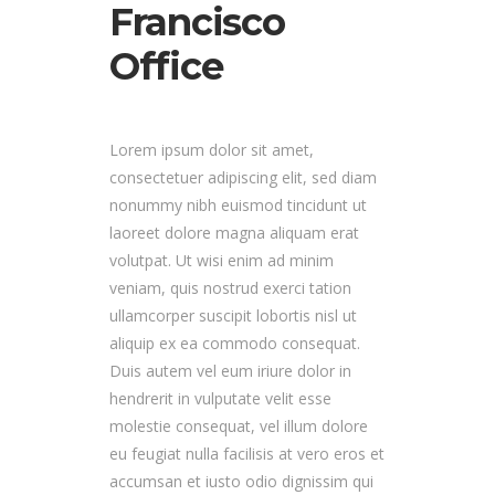
Francisco
Office
Lorem ipsum dolor sit amet,
consectetuer adipiscing elit, sed diam
nonummy nibh euismod tincidunt ut
laoreet dolore magna aliquam erat
volutpat. Ut wisi enim ad minim
veniam, quis nostrud exerci tation
ullamcorper suscipit lobortis nisl ut
aliquip ex ea commodo consequat.
Duis autem vel eum iriure dolor in
hendrerit in vulputate velit esse
molestie consequat, vel illum dolore
eu feugiat nulla facilisis at vero eros et
accumsan et iusto odio dignissim qui