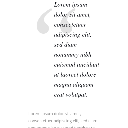
Lorem ipsum
dolor sit amet,
consectetuer
adipiscing elit,
sed diam
nonummy nibh
euismod tincidunt
ut laoreet dolore
magna aliquam
erat volutpat.
Lorem ipsum dolor sit amet,
consectetuer adipiscing elit, sed diam
nonummy nibh euismod tincidunt ut