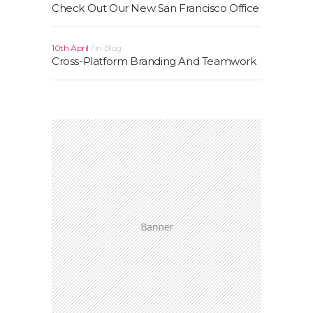
Check Out Our New San Francisco Office
10th April
In
Blog
Cross-Platform Branding And Teamwork