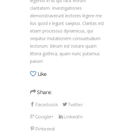
legentis in iis qui facit eorum
claritatem. Investigationes
demonstraverunt lectores legere me
lius quod ii legunt saepius. Claritas est
etiam processus dynamicus, qui
sequitur mutationem consuetudium
lectorum. Mirum est notare quam
littera gothica, quam nunc putamus
parum
Like
Share: