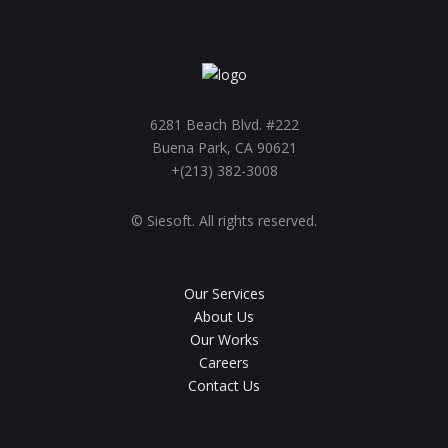
6281 Beach Blvd. #222
Buena Park, CA 90621
+(213) 382-3008
© Siesoft. All rights reserved.
Our Services
About Us
Our Works
Careers
Contact Us