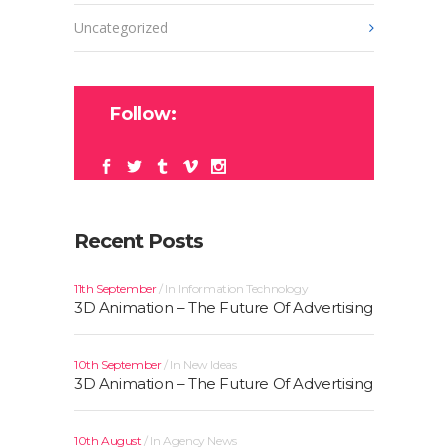
Uncategorized
Follow:
Recent Posts
11th September
In
Information Technology
3D Animation – The Future Of Advertising
10th September
In
New Ideas
3D Animation – The Future Of Advertising
10th August
In
Agency News