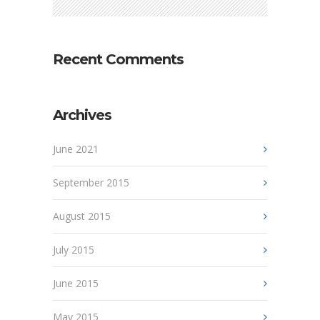
Recent Comments
Archives
June 2021
September 2015
August 2015
July 2015
June 2015
May 2015