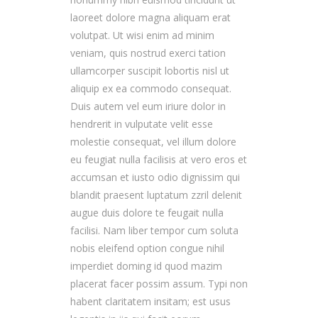
laoreet dolore magna aliquam erat
volutpat. Ut wisi enim ad minim
veniam, quis nostrud exerci tation
ullamcorper suscipit lobortis nisl ut
aliquip ex ea commodo consequat.
Duis autem vel eum iriure dolor in
hendrerit in vulputate velit esse
molestie consequat, vel illum dolore
eu feugiat nulla facilisis at vero eros et
accumsan et iusto odio dignissim qui
blandit praesent luptatum zzril delenit
augue duis dolore te feugait nulla
facilisi. Nam liber tempor cum soluta
nobis eleifend option congue nihil
imperdiet doming id quod mazim
placerat facer possim assum. Typi non
habent claritatem insitam; est usus