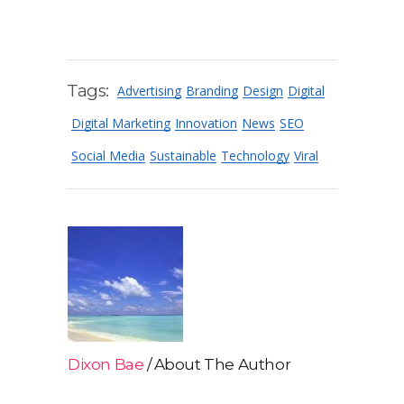
Tags:
Advertising
Branding
Design
Digital
Digital Marketing
Innovation
News
SEO
Social Media
Sustainable
Technology
Viral
Dixon Bae
About The Author