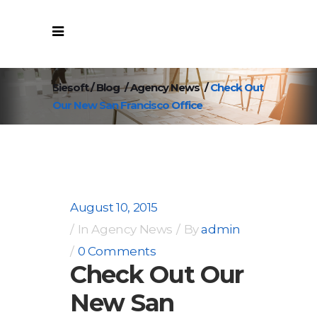
Siesoft
/
Blog
/
Agency News
/
Check Out
Our New San Francisco Office
August 10, 2015
In
Agency News
By
admin
0 Comments
Check Out Our
New San